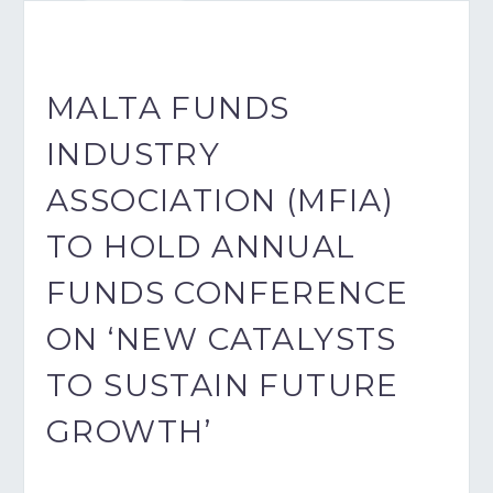
MALTA FUNDS
INDUSTRY
ASSOCIATION (MFIA)
TO HOLD ANNUAL
FUNDS CONFERENCE
ON ‘NEW CATALYSTS
TO SUSTAIN FUTURE
GROWTH’