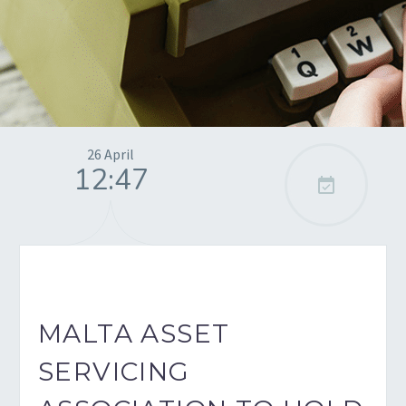
26 April
12:47

MALTA ASSET
SERVICING