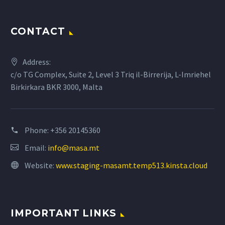
CONTACT
Address:
c/o TG Complex, Suite 2, Level 3 Triq il-Birrerija, L-Imriehel
Birkirkara BKR 3000, Malta
Phone:
+356 20145360
Email:
info@masa.mt
Website:
www.staging-masamt.temp513.kinsta.cloud
IMPORTANT LINKS