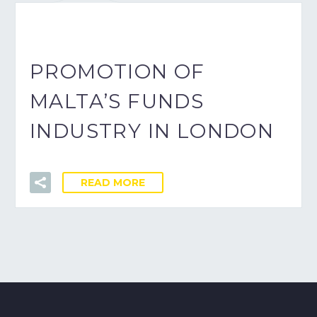
PROMOTION OF
MALTA’S FUNDS
INDUSTRY IN LONDON
READ MORE