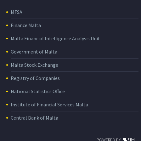
MFSA
Finance Malta
Malta Financial Intelligence Analysis Unit
Government of Malta
Malta Stock Exchange
Registry of Companies
National Statistics Office
Institute of Financial Services Malta
Central Bank of Malta
POWERED BY