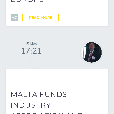
READ MORE
15 May
17:21
MALTA FUNDS
INDUSTRY