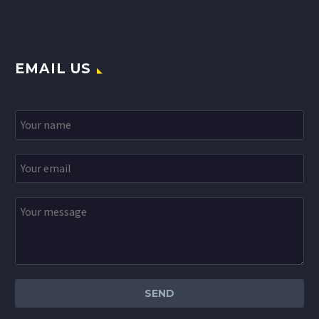
EMAIL US