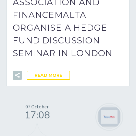
ASSOCIATION AND
FINANCEMALTA
ORGANISE A HEDGE
FUND DISCUSSION
SEMINAR IN LONDON
READ MORE
07 October
17:08