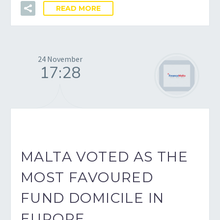
READ MORE
24 November
17:28
MALTA VOTED AS THE
MOST FAVOURED
FUND DOMICILE IN
EUROPE