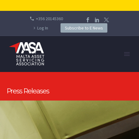
+356 20145360
Log In
Subscribe to E News
Press Releases