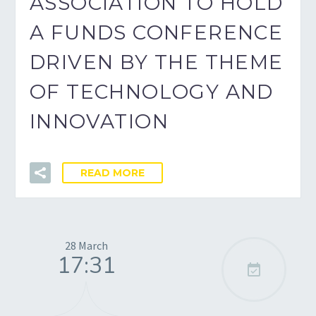
ASSOCIATION TO HOLD
A FUNDS CONFERENCE
DRIVEN BY THE THEME
OF TECHNOLOGY AND
INNOVATION
READ MORE
28 March
17:31
