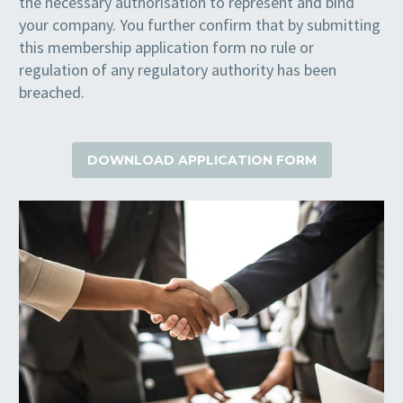
the necessary authorisation to represent and bind
your company. You further confirm that by submitting
this membership application form no rule or
regulation of any regulatory authority has been
breached.
DOWNLOAD APPLICATION FORM