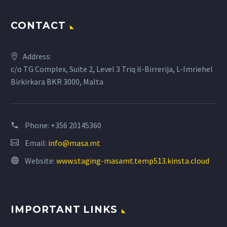
CONTACT
Address:
c/o TG Complex, Suite 2, Level 3 Triq il-Birrerija, L-Imriehel
Birkirkara BKR 3000, Malta
Phone:
+356 20145360
Email:
info@masa.mt
Website:
www.staging-masamt.temp513.kinsta.cloud
IMPORTANT LINKS