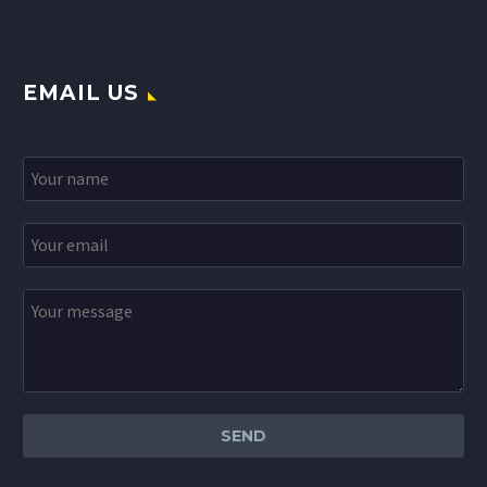
EMAIL US