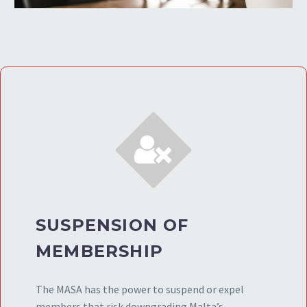


SUSPENSION OF
MEMBERSHIP
The MASA has the power to suspend or expel
members that risk downgrading Malta’s