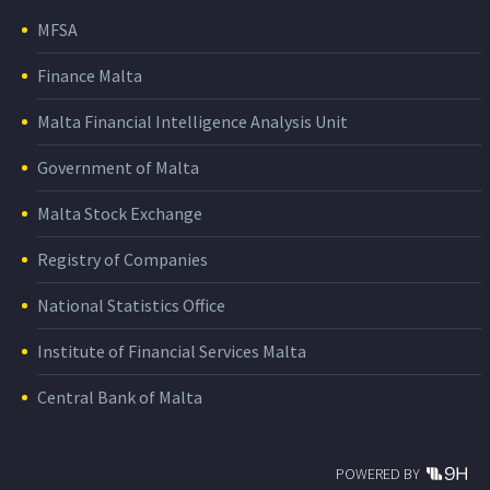
MFSA
Finance Malta
Malta Financial Intelligence Analysis Unit
Government of Malta
Malta Stock Exchange
Registry of Companies
National Statistics Office
Institute of Financial Services Malta
Central Bank of Malta
POWERED BY