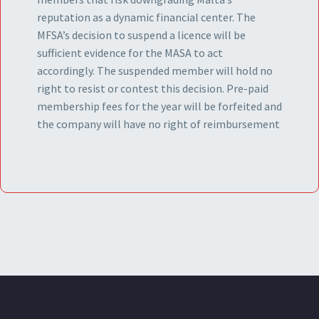
reputation as a dynamic financial center. The
MFSA’s decision to suspend a licence will be
sufficient evidence for the MASA to act
accordingly. The suspended member will hold no
right to resist or contest this decision. Pre-paid
membership fees for the year will be forfeited and
the company will have no right of reimbursement