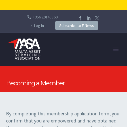
+356 20145360
Log In
Subscribe to E News
Becoming a Member
By completing this membership application form, you
confirm that you are empowered and have obtained